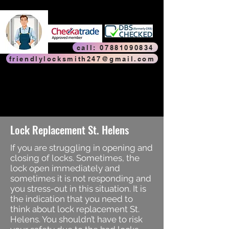
Friendly Locksmith
Friendly Locksmith
call: 07881090834
friendlylocksmith247@gmail.com
Trouble with your door? Faulty window? Is your door or window
jammed in the locked position? Broken hinge or faulty lock? Is your
door handle sticking? Key won’t turn? Is your door catching on the
frame when you close it? Noticed a gap between the door and the
frame? Or do you have to force it to lock the door? Call
FriendlyLocksmith247 – we’ll make your door or window work like
new!
Lock Replacement St. Helens
If you are struggling in opening and
closing of locks. Sometimes, the
lock open immediately and
sometimes it is not responding and
you stress-out in this situation. It is
the indication that you need to
think about lock replacement St.
Helens. You shouldn’t have to risk