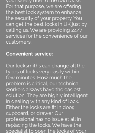
your safety due to the bad locks.
For that purpose, we are offering
the best lock system to enhance
the security of your property. You
can get the best locks in UK just by
calling us. We are providing 24/7
services for the convenience of our
customers.
Convenient service:
Our locksmiths can change all the
types of locks very easily within
few minutes. How much the
problem is critical, our technical
workers always have the easiest
solution. They are highly intelligent
in dealing with any kind of lock.
Either the locks are fit in door,
cupboard, or drawer. Our
professional has no issue at all in
replacing the locks. We have the
specialist to open the locks of your